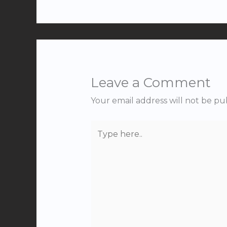
Leave a Comment
Your email address will not be pu
Type
here..