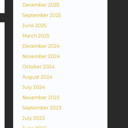
December 2025
September 2025
June 2025
March 2025
December 2024
November 2024
October 2024
August 2024
July 2024
November 2023
September 2023
July 2023