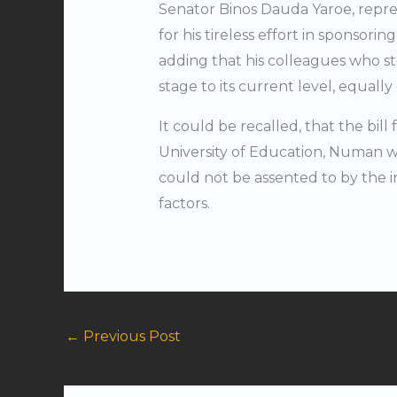
Senator Binos Dauda Yaroe, repre
for his tireless effort in sponsorin
adding that his colleagues who st
stage to its current level, equal
It could be recalled, that the bill
University of Education, Numan w
could not be assented to by the 
factors.
←
Previous Post