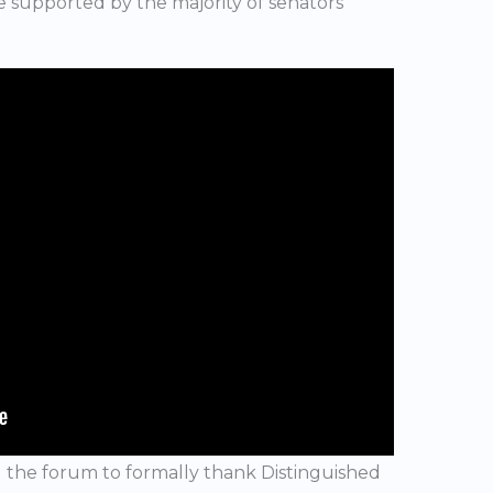
ote supported by the majority of senators
 the forum to formally thank Distinguished