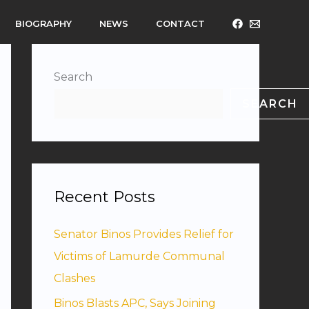
BIOGRAPHY
NEWS
CONTACT
Search
SEARCH
Recent Posts
Senator Binos Provides Relief for
Victims of Lamurde Communal
Clashes
Binos Blasts APC, Says Joining