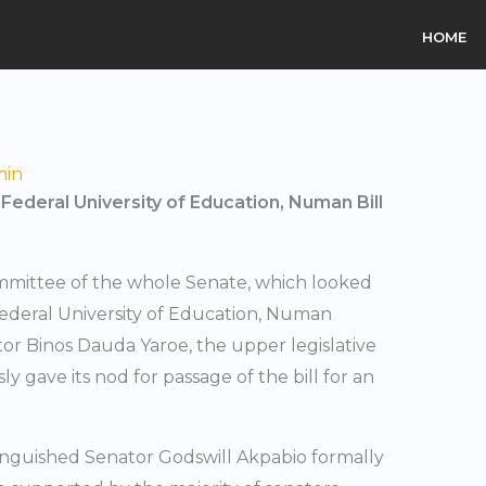
HOME
min
ederal University of Education, Numan Bill
ommittee of the whole Senate, which looked
 Federal University of Education, Numan
or Binos Dauda Yaroe, the upper legislative
gave its nod for passage of the bill for an
tinguished Senator Godswill Akpabio formally