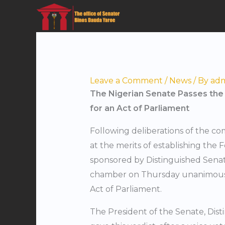
Skip
to
content
Leave a Comment
/
News
/ By
ad
The Nigerian Senate Passes the F
for an Act of Parliament
Following deliberations of the c
at the merits of establishing the
sponsored by Distinguished Senat
chamber on Thursday unanimously 
Act of Parliament.
The President of the Senate, Dis