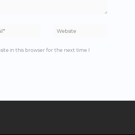
*
Website
te in this browser for the next time I