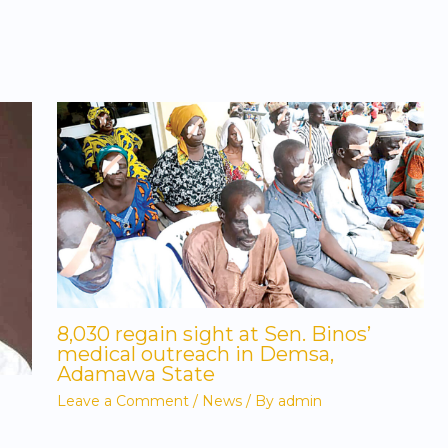
8,030 regain sight at Sen. Binos’
medical outreach in Demsa,
Adamawa State
Leave a Comment
/
News
/ By
admin