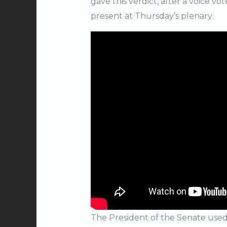
gave this verdict, after a voice v
present at Thursday’s plenary.
The President of the Senate used