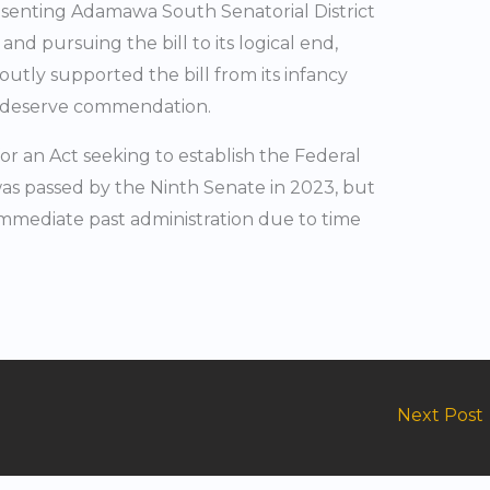
senting Adamawa South Senatorial District
g and pursuing the bill to its logical end,
outly supported the bill from its infancy
ly deserve commendation.
 for an Act seeking to establish the Federal
as passed by the Ninth Senate in 2023, but
immediate past administration due to time
Next Post