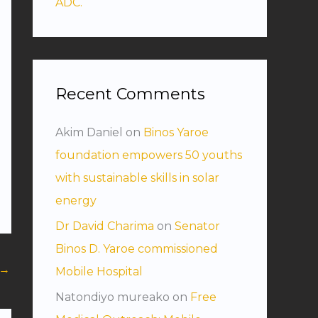
ADC.
Recent Comments
Akim Daniel
on
Binos Yaroe
foundation empowers 50 youths
with sustainable skills in solar
energy
Dr David Charima
on
Senator
Binos D. Yaroe commissioned
→
Mobile Hospital
Natondiyo mureako
on
Free