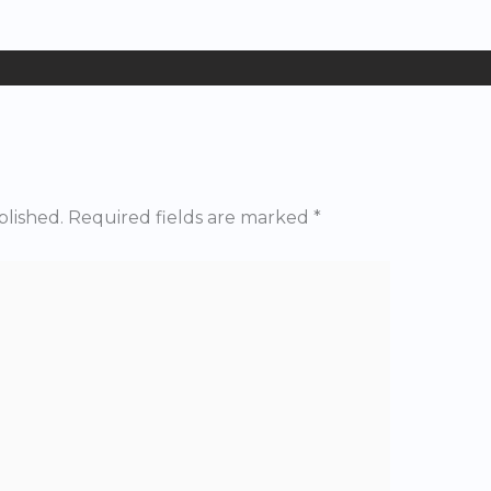
blished.
Required fields are marked
*