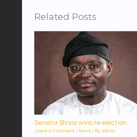
Related Posts
Senator Binos wins re-election
Leave a Comment
/
News
/ By
admin