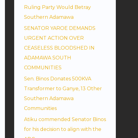
Ruling Party Would Betray
Southern Adamawa
SENATOR YAROE DEMANDS
URGENT ACTION OVER
CEASELESS BLOODSHED IN
ADAMAWA SOUTH
COMMUNITIES
Sen. Binos Donates 500KVA
Transformer to Ganye, 13 Other
Southern Adamawa
Communities
Atiku commended Senator Binos
for his decision to align with the