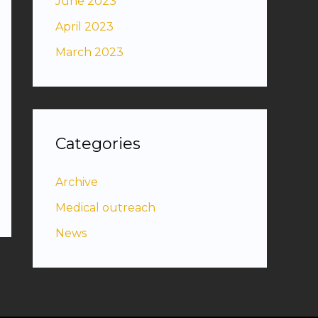
June 2023
April 2023
March 2023
Categories
Archive
Medical outreach
News