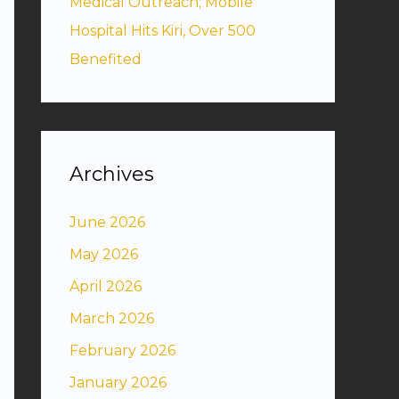
Medical Outreach; Mobile
Hospital Hits Kiri, Over 500
Benefited
Archives
June 2026
May 2026
April 2026
March 2026
February 2026
January 2026