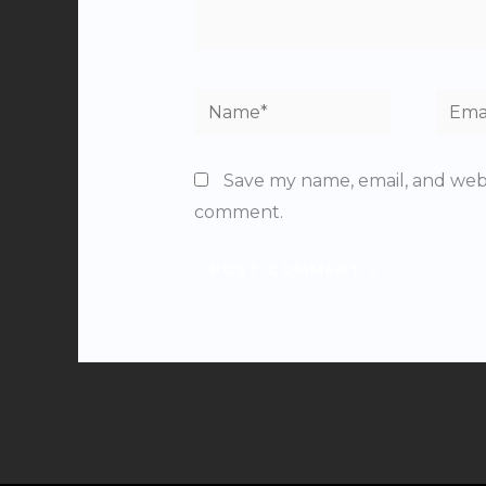
Name*
Email
Save my name, email, and websi
comment.